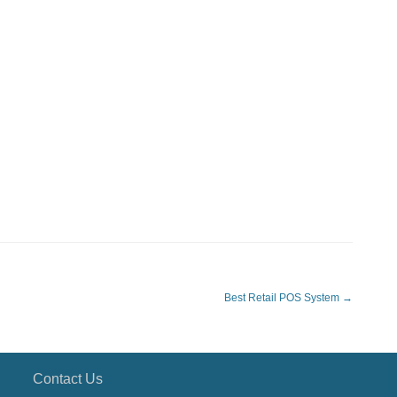
Best Retail POS System
→
Contact Us