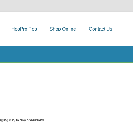
HosPro Pos
Shop Online
Contact Us
aging day to day operations.