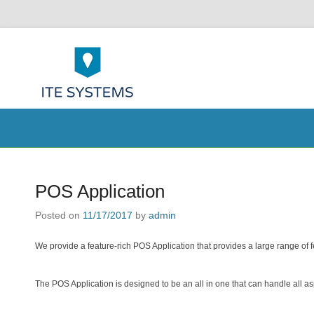
ITE Systems 
POS help to your Business
Secondary Menu
POS Application
Posted on
11/17/2017
by
admin
We provide a feature-rich POS Application that provides a large range of 
The POS Application is designed to be an all in one that can handle all a