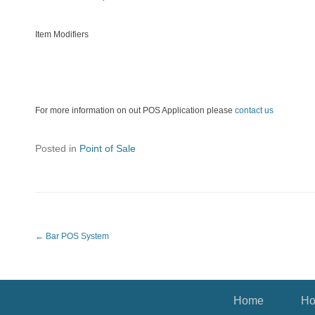
Item Modifiers
For more information on out POS Application please
contact us
Posted in
Point of Sale
Post navigation
←
Bar POS System
Footer Menu
Home
Ho