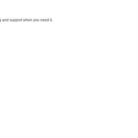
ng and support when you need it.