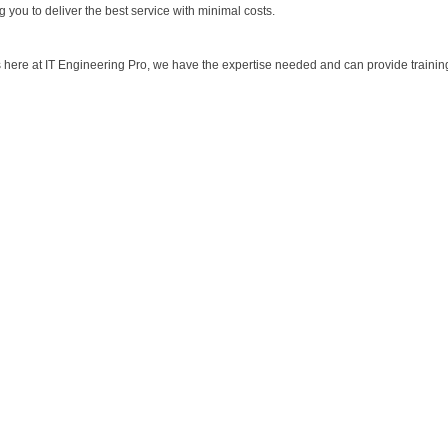
 you to deliver the best service with minimal costs.
s here at IT Engineering Pro, we have the expertise needed and can provide traini