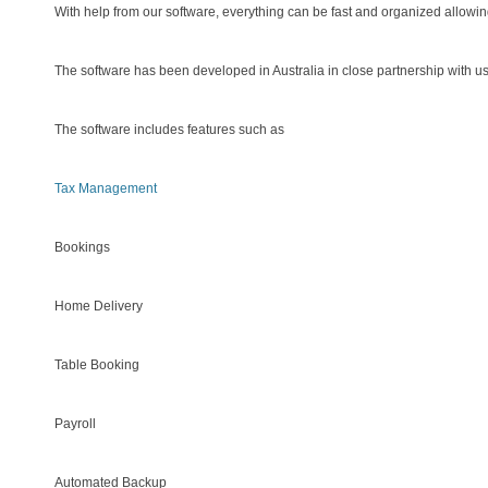
With help from our software, everything can be fast and organized allowing
The software has been developed in Australia in close partnership with u
The software includes features such as
Tax Management
Bookings
Home Delivery
Table Booking
Payroll
Automated Backup