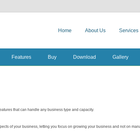
Primary Menu
Skip to content
and Solutions
Home
About Us
Services
Features
Buy
Download
Gallery
features that can handle any business type and capacity.
spects of your business, letting you focus on growing your business and not on man