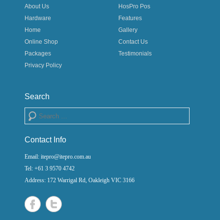
About Us
HosPro Pos
Hardware
Features
Home
Gallery
Online Shop
Contact Us
Packages
Testimonials
Privacy Policy
Search
Search
Contact Info
Email: itepro@itepro.com.au
Tel: +61 3 9570 4742
Address: 172 Warrigal Rd, Oakleigh VIC 3166