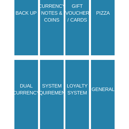
CURRENCY
GIFT
BACK UP
NOTES &
VOUCHER
PIZZA
COINS
/ CARDS
DUAL
SYSTEM
LOYALTY
GENERAL
CURRENCY
REQUIREMENTS
SYSTEM