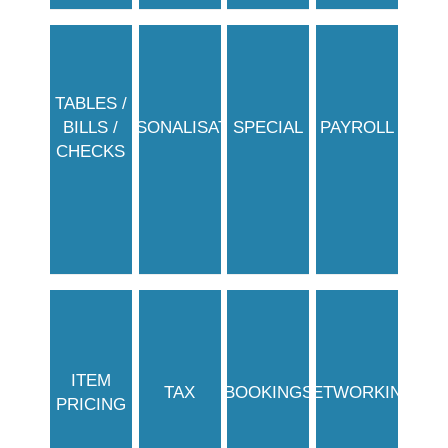
TABLES /
BILLS /
PERSONALISATION
SPECIAL
PAYROLL
CHECKS
ITEM
TAX
BOOKINGS
NETWORKING
PRICING