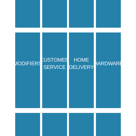
CUSTOMER
HOME
MODIFIERS
HARDWARE
SERVICE
DELIVERY