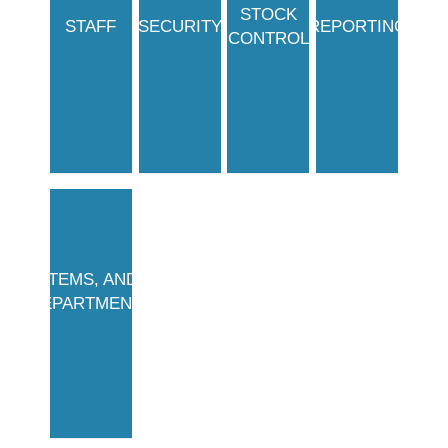
STOCK
STAFF
SECURITY
REPORTING
CONTROL
ITEMS, AND
DEPARTMENTS