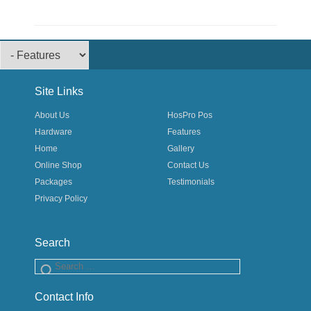
Footer Menu
Site Links
About Us
HosPro Pos
Hardware
Features
Home
Gallery
Online Shop
Contact Us
Packages
Testimonials
Privacy Policy
Search
Search
Contact Info