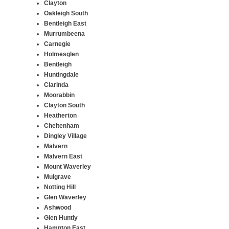
Clayton
Oakleigh South
Bentleigh East
Murrumbeena
Carnegie
Holmesglen
Bentleigh
Huntingdale
Clarinda
Moorabbin
Clayton South
Heatherton
Cheltenham
Dingley Village
Malvern
Malvern East
Mount Waverley
Mulgrave
Notting Hill
Glen Waverley
Ashwood
Glen Huntly
Hampton East