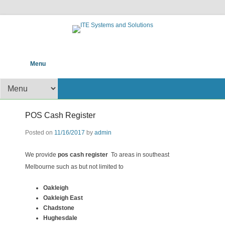
POS help to your Business
ITE Systems and
Primary Menu
Skip to content
Menu
Solutions
Secondary Menu
POS Cash Register
Posted on
11/16/2017
by
admin
We provide
pos cash register
To areas in southeast
Melbourne such as but not limited to
Oakleigh
Oakleigh East
Chadstone
Hughesdale