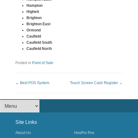
Hampton
Highett
Brighton
Brighton East
Ormond
Caufield
Caufield South
Caufield North
Posted in
Point of Sale
Post navigation
←
Best POS System
Touch Screen Cash Register
→
Footer Menu
Site Links
About Us
HosPro Pos