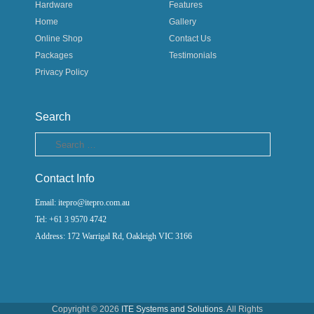
Hardware
Features
Home
Gallery
Online Shop
Contact Us
Packages
Testimonials
Privacy Policy
Search
Search
Contact Info
Email: itepro@itepro.com.au
Tel: +61 3 9570 4742
Address: 172 Warrigal Rd, Oakleigh VIC 3166
Copyright © 2026
ITE Systems and Solutions
. All Rights