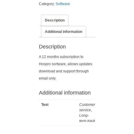
Category:
Software
Description
Additional information
Description
A 12 months subscription to
Hospro sortware, allows updates
download and support through
email only.
Additional information
Test
Customer
service,
Long-
term track