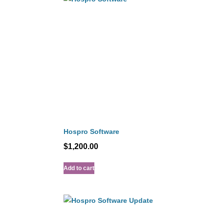
Hospro Software
$
1,200.00
Add to cart