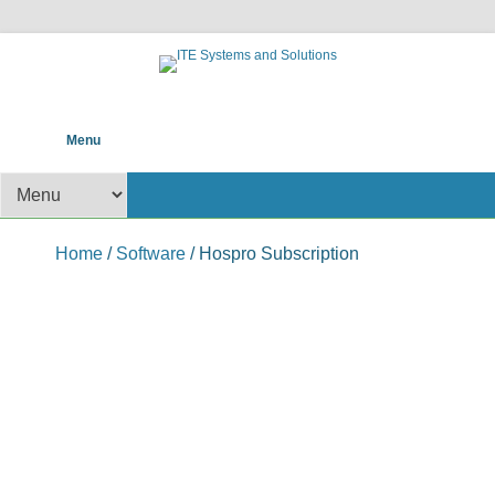
POS help to your Business
ITE Systems and
Primary Menu
Skip to content
Menu
Solutions
Secondary Menu
Home
/
Software
/ Hospro Subscription