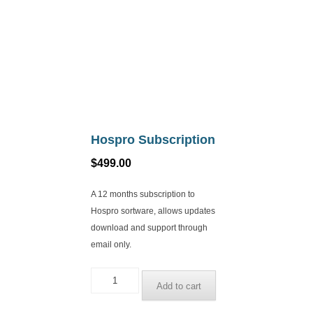
Hospro Subscription
$
499.00
A 12 months subscription to
Hospro sortware, allows updates
download and support through
email only.
Hospro
Add to cart
Subscription
quantity