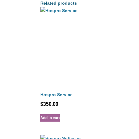
Related products
Hospro Service
$
350.00
Add to cart