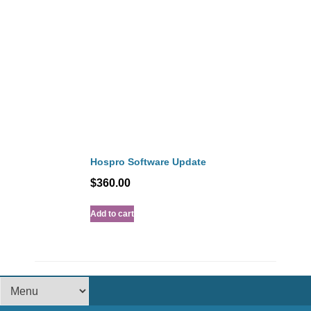
Hospro Software Update
$
360.00
Add to cart
Footer Menu