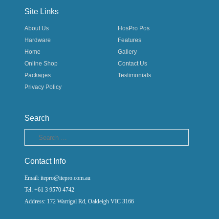
Site Links
About Us
HosPro Pos
Hardware
Features
Home
Gallery
Online Shop
Contact Us
Packages
Testimonials
Privacy Policy
Search
Search
Contact Info
Email: itepro@itepro.com.au
Tel: +61 3 9570 4742
Address: 172 Warrigal Rd, Oakleigh VIC 3166