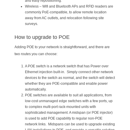
and easy repositioning.
Wireless – Wifi and Bluetooth APs and RFID readers are
commonly PoE-compatible, to allow remote location
away from AC outlets, and relocation following site
surveys.
How to upgrade to POE
Adding POE to your network is straightforward, and there are
two routes you can choose:
A POE switch is a network switch that has Power over
Ethernet injection built-in. Simply connect other network
devices to the switch as normal, and the switch will detect
whether they are POE-compatible and enable power
automatically.
POE switches are available to suit all applications, from
low-cost unmanaged edge switches with a few ports, up
to complex multi-port rack-mounted units with
sophisticated management. A midspan (or POE injector)
is used to add POE capability to regular non-POE
network links. Midspans can be used to upgrade existing