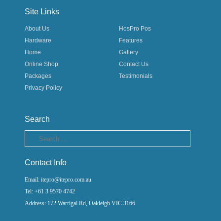
Site Links
About Us
HosPro Pos
Hardware
Features
Home
Gallery
Online Shop
Contact Us
Packages
Testimonials
Privacy Policy
Search
Search
Contact Info
Email: itepro@itepro.com.au
Tel: +61 3 9570 4742
Address: 172 Warrigal Rd, Oakleigh VIC 3166