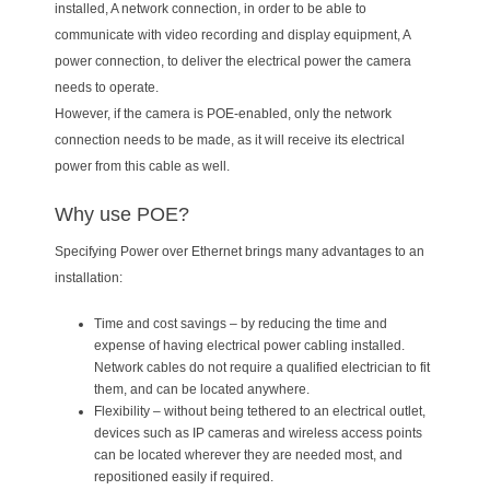
installed, A network connection, in order to be able to
communicate with video recording and display equipment, A
power connection, to deliver the electrical power the camera
needs to operate.
However, if the camera is POE-enabled, only the network
connection needs to be made, as it will receive its electrical
power from this cable as well.
Why use POE?
Specifying Power over Ethernet brings many advantages to an
installation:
Time and cost savings – by reducing the time and
expense of having electrical power cabling installed.
Network cables do not require a qualified electrician to fit
them, and can be located anywhere.
Flexibility – without being tethered to an electrical outlet,
devices such as IP cameras and wireless access points
can be located wherever they are needed most, and
repositioned easily if required.