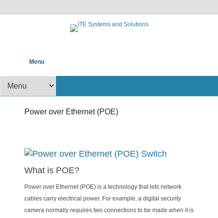
POS help to your Business
ITE Systems and
Primary Menu
Skip to content
Menu
Solutions
Secondary Menu
Power over Ethernet (POE)
Posted on
11/24/2016
By
admin
What is POE?
Power over Ethernet (POE) is a technology that lets network
cables carry electrical power. For example, a digital security
camera normally requires two connections to be made when it is