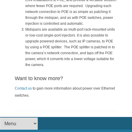
LAN installations to POE, and provide a versatile solution
where fewer POE ports are required. Upgrading each
network connection to POE is as simple as patching it
through the midspan, and as with POE switches, power
injection is controlled and automatic.
Midspans are available as multi-port rack-mounted units
or low-cost single-port injectors. It is also possible to
upgrade powered devices, such as IP cameras, to POE
by using a POE splitter. The POE splitter is patched in to
the camera’s network connection, and taps off the POE
power, which it converts into a lower voltage suitable for
the camera.
Want to know more?
Contact us
to gain more information about power over Ethernet
switches.
Footer Menu