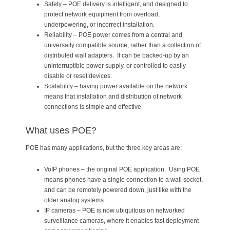
Safety – POE delivery is intelligent, and designed to
protect network equipment from overload,
underpowering, or incorrect installation.
Reliability – POE power comes from a central and
universally compatible source, rather than a collection of
distributed wall adapters. It can be backed-up by an
uninterruptible power supply, or controlled to easily
disable or reset devices.
Scalability – having power available on the network
means that installation and distribution of network
connections is simple and effective.
What uses POE?
POE has many applications, but the three key areas are:
VoIP phones – the original POE application. Using POE
means phones have a single connection to a wall socket,
and can be remotely powered down, just like with the
older analog systems.
IP cameras – POE is now ubiquitous on networked
surveillance cameras, where it enables fast deployment