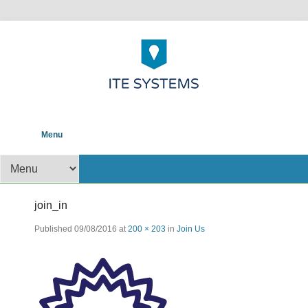
POS help to your Business
ITE Systems and
Primary Menu
Skip to content
Menu
Solutions
Secondary Menu
join_in
Published
09/08/2016
at
200 × 203
in
Join Us