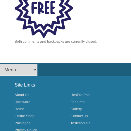
Both comments and trackbacks are currently closed.
Footer Menu
Site Links
About Us
HosPro Pos
Hardware
Features
Home
Gallery
Online Shop
Contact Us
Packages
Testimonials
Privacy Policy