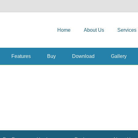
Primary Menu
Skip to content
and Solutions
Home
About Us
Services
Features
Buy
Download
Gallery