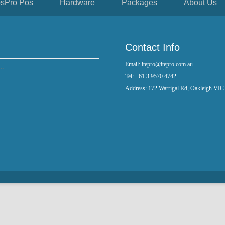
sPro Pos
Hardware
Packages
About Us
Contact Info
Email: itepro@itepro.com.au
Tel: +61 3 9570 4742
Address: 172 Warrigal Rd, Oakleigh VIC