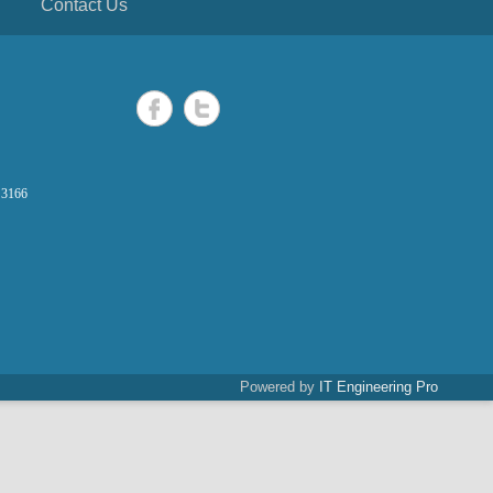
Contact Us
 3166
Powered by
IT Engineering Pro