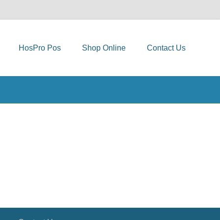
HosPro Pos
Shop Online
Contact Us