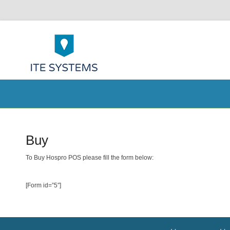
ITE Systems 
POS help to your Business
Secondary Menu
Buy
Posted on
10/15/2014
By
admin
To Buy Hospro POS please fill the form below:
[Form id=”5″]
Footer Menu