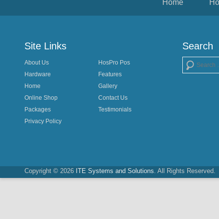
Home
Ho
Site Links
Search
About Us
HosPro Pos
Search
Hardware
Features
Home
Gallery
Online Shop
Contact Us
Packages
Testimonials
Privacy Policy
Copyright © 2026
ITE Systems and Solutions
. All Rights Reserved.